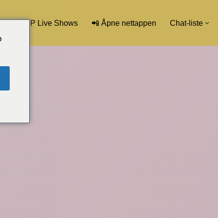
💖 VIP Live Shows
📲 Åpne nettappen
Chat-liste
o