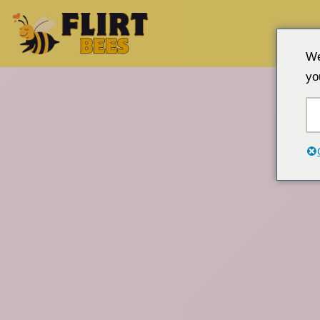
Gå
We
til
yo
innhold