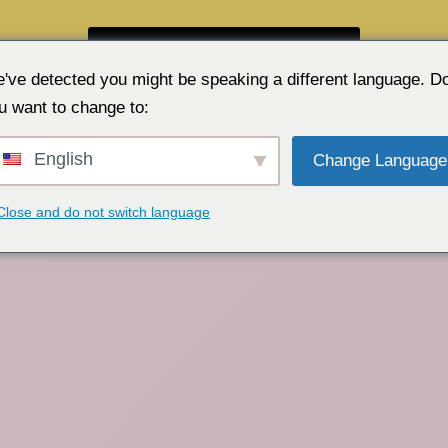
GRATIS WEBKAMERA-CHAT 👉
've detected you might be speaking a different language. D
u want to change to:
English
Change Language
Close and do not switch language