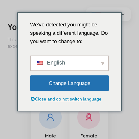
Преминаване
към
We've detected you might be
съдържанието
speaking a different language. Do
you want to change to:
English
Change Language
Close and do not switch language