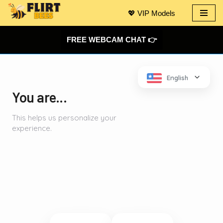
💖 VIP Models
Skip
to
FREE WEBCAM CHAT 👉
content