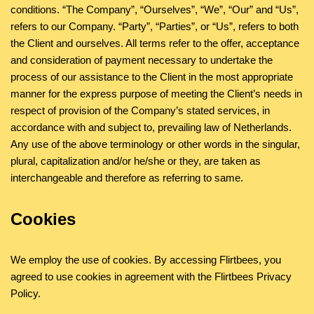
conditions. “The Company”, “Ourselves”, “We”, “Our” and “Us”,
refers to our Company. “Party”, “Parties”, or “Us”, refers to both
the Client and ourselves. All terms refer to the offer, acceptance
and consideration of payment necessary to undertake the
process of our assistance to the Client in the most appropriate
manner for the express purpose of meeting the Client’s needs in
respect of provision of the Company’s stated services, in
accordance with and subject to, prevailing law of Netherlands.
Any use of the above terminology or other words in the singular,
plural, capitalization and/or he/she or they, are taken as
interchangeable and therefore as referring to same.
Cookies
We employ the use of cookies. By accessing Flirtbees, you
agreed to use cookies in agreement with the Flirtbees Privacy
Policy.