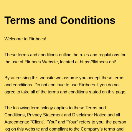
Terms and Conditions
Welcome to Flirtbees!
These terms and conditions outline the rules and regulations for
the use of Flirtbees Website, located at https://flirtbees.onl/.
By accessing this website we assume you accept these terms
and conditions. Do not continue to use Flirtbees if you do not
agree to take all of the terms and conditions stated on this page.
The following terminology applies to these Terms and
Conditions, Privacy Statement and Disclaimer Notice and all
Agreements: “Client”, “You” and “Your” refers to you, the person
log on this website and compliant to the Company’s terms and