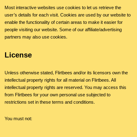
Most interactive websites use cookies to let us retrieve the
user’s details for each visit. Cookies are used by our website to
enable the functionality of certain areas to make it easier for
people visiting our website. Some of our affiliate/advertising
partners may also use cookies.
License
Unless otherwise stated, Flirtbees and/or its licensors own the
intellectual property rights for all material on Flirtbees. All
intellectual property rights are reserved. You may access this
from Flirtbees for your own personal use subjected to
restrictions set in these terms and conditions.
You must not:
Republish material from Flirtbees